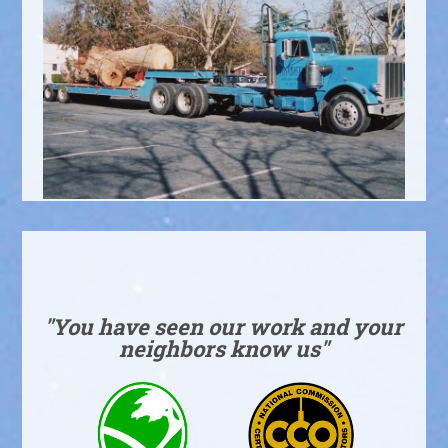
"You have seen our work and your
neighbors know us"