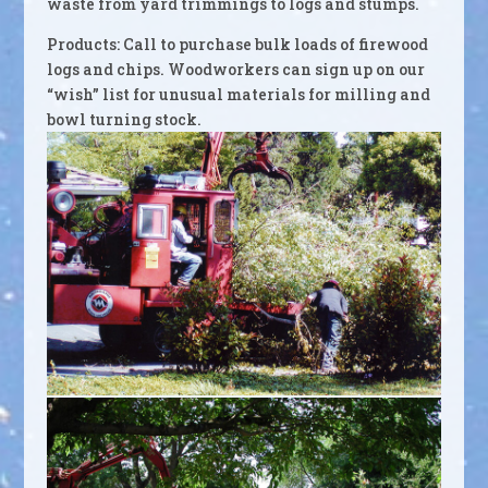
waste from yard trimmings to logs and stumps.
Products: Call to purchase bulk loads of firewood
logs and chips. Woodworkers can sign up on our
“wish” list for unusual materials for milling and
bowl turning stock.