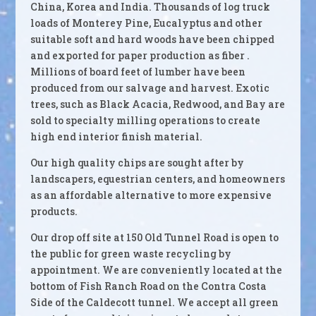
China, Korea and India. Thousands of log truck
loads of Monterey Pine, Eucalyptus and other
suitable soft and hard woods have been chipped
and exported for paper production as fiber .
Millions of board feet of lumber have been
produced from our salvage and harvest. Exotic
trees, such as Black Acacia, Redwood, and Bay are
sold to specialty milling operations to create
high end interior finish material.
Our high quality chips are sought after by
landscapers, equestrian centers, and homeowners
as an affordable alternative to more expensive
products.
Our drop off site at 150 Old Tunnel Road is open to
the public for green waste recycling by
appointment. We are conveniently located at the
bottom of Fish Ranch Road on the Contra Costa
Side of the Caldecott tunnel. We accept all green