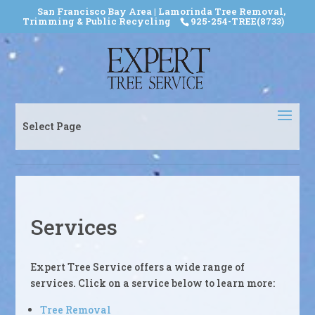
San Francisco Bay Area | Lamorinda Tree Removal,
Trimming & Public Recycling
925-254-TREE(8733)
Select Page
Services
Expert Tree Service offers a wide range of
services. Click on a service below to learn more:
Tree Removal