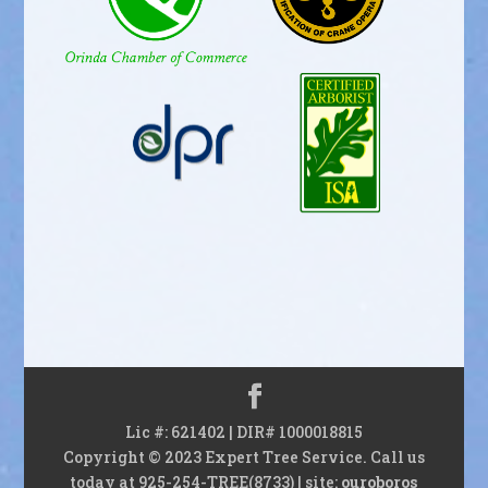
Lic #: 621402 | DIR# 1000018815
Copyright © 2023 Expert Tree Service. Call us
today at 925-254-TREE(8733) | site:
ouroboros