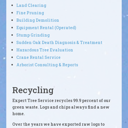
Land Clearing
Fine Pruning
Building Demolition
Equipment Rental (Operated)
Stump Grinding
Sudden Oak Death Diagnosis & Treatment
Hazardous Tree Evaluation
Crane Rental Service
Arborist Consulting & Reports
Recycling
Expert Tree Service recycles 99.9 percent of our
green waste. Logs and chips always find a new
home.
Over the years we have exported raw logs to